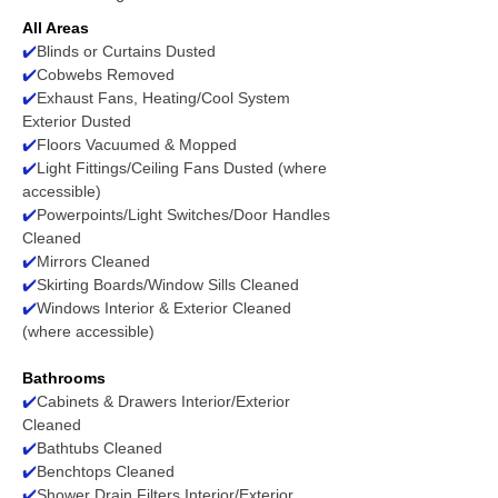
All Areas
✔️
Blinds or Curtains Dusted
✔️
Cobwebs Removed
✔️
Exhaust Fans, Heating/Cool System
Exterior Dusted
✔️
Floors Vacuumed & Mopped
✔️
Light Fittings/Ceiling Fans Dusted (where
accessible)
✔️
Powerpoints/Light Switches/Door Handles
Cleaned
✔️
Mirrors Cleaned
✔️
Skirting Boards/Window Sills Cleaned
✔️
Windows Interior & Exterior Cleaned
(where accessible)
Bathrooms
✔️
Cabinets & Drawers Interior/Exterior
Cleaned
✔️
Bathtubs Cleaned
✔️
Benchtops Cleaned
✔️
Shower Drain Filters Interior/Exterior