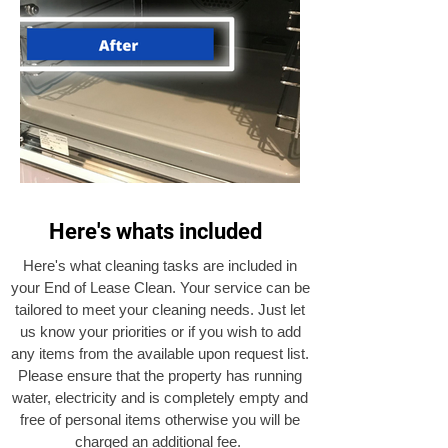
Here's whats included
Here's what cleaning tasks are included in
your End of Lease Clean. Your service can be
tailored to meet your cleaning needs. Just let
us know your priorities or if you wish to add
any items from the available upon request list.
Please ensure that the property has running
water, electricity and is completely empty and
free of personal items otherwise you will be
charged an additional fee.