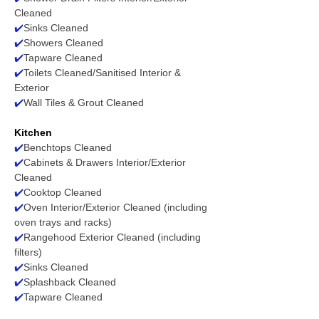
Cleaned
✔️
Sinks Cleaned
✔️
Showers Cleaned
✔️
Tapware Cleaned
✔️
Toilets Cleaned/Sanitised Interior &
Exterior
✔️
Wall Tiles & Grout Cleaned
Kitchen
✔️
Benchtops Cleaned
✔️
Cabinets & Drawers Interior/Exterior
Cleaned
✔️
Cooktop Cleaned
✔️
Oven Interior/Exterior Cleaned (including
oven trays and racks)
✔️
Rangehood Exterior Cleaned (including
filters)
✔️
Sinks Cleaned
✔️
Splashback Cleaned
✔️
Tapware Cleaned