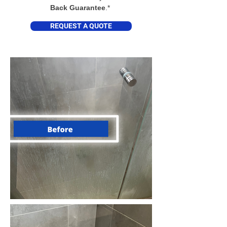
Back Guarantee
.*
REQUEST A QUOTE