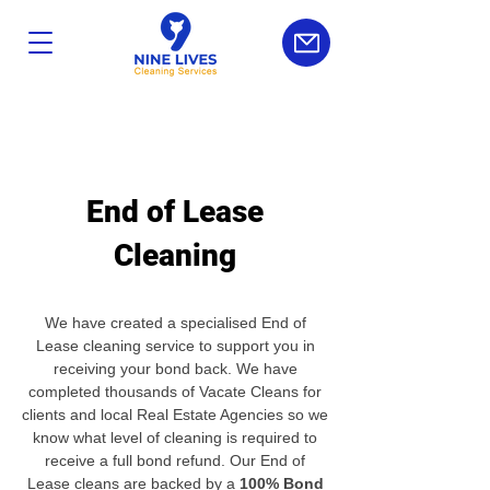
End of Lease
Cleaning
We have created a specialised End of
Lease cleaning service to support you in
receiving your bond back. We have
completed thousands of Vacate Cleans for
clients and local Real Estate Agencies so we
know what level of cleaning is required to
receive a full bond refund. Our End of
Lease cleans are backed by a
100% Bond