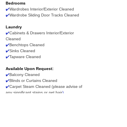
Bedrooms
✔️
Wardrobes Interior/Exterior Cleaned
✔️
Wardrobe Sliding Door Tracks Cleaned
Laundry
✔️
Cabinets & Drawers Interior/Exterior
Cleaned
✔️
Benchtops Cleaned
✔️
Sinks Cleaned
✔️
Tapware Cleaned
Available Upon Request:
✔️
Balcony Cleaned
✔️
Blinds or Curtains Cleaned
✔️
Carpet Steam Cleaned (please advise of
any significant stains or pet hair
)
✔️
Exhaust Fans, Heating/Cool System
Filters/Vents Dusted & Wiped
✔️
Light Fittings/Ceiling Fans Wiped (where
accessible)
✔️
Floor Tile Grout Cleaned